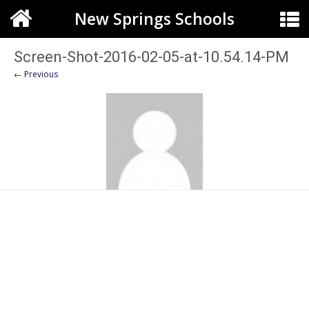
New Springs Schools
Screen-Shot-2016-02-05-at-10.54.14-PM
← Previous