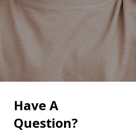
Have A
Question?