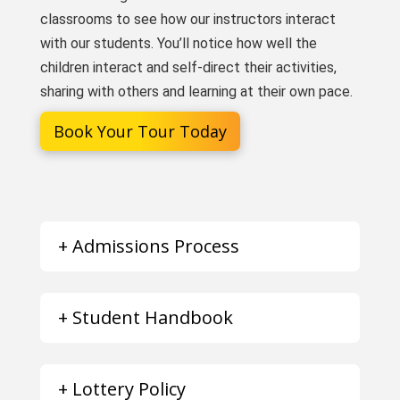
classrooms to see how our instructors interact
with our students. You’ll notice how well the
children interact and self-direct their activities,
sharing with others and learning at their own pace.
Book Your Tour Today
+ Admissions Process
+ Student Handbook
+ Lottery Policy