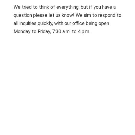
We tried to think of everything, but if you have a
question please let us know! We aim to respond to
all inquiries quickly, with our office being open
Monday to Friday, 7:30 a.m. to 4 p.m.