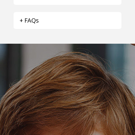
+ FAQs