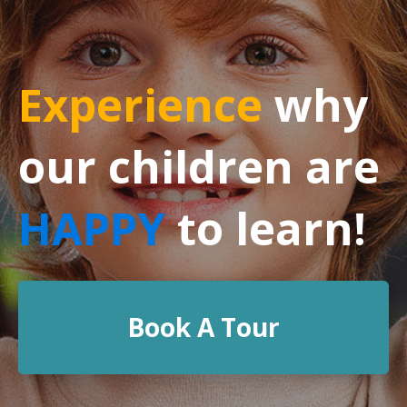
Experience
why
our children are
HAPPY
to learn!
Book A Tour