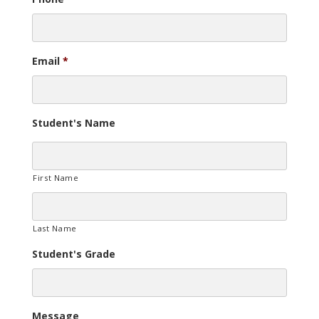
Email
*
Student's Name
First Name
Last Name
Student's Grade
Message