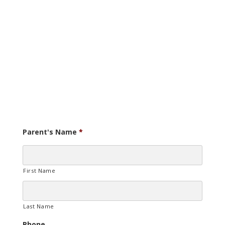
Parent's Name
*
First Name
Last Name
Phone