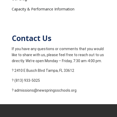
Capacity & Performance Information
Contact Us
If you have any questions or comments that you would
like to share with us, please feel free to reach out to us
directly. We’re open Monday – Friday, 7:30 am-4:00 pm.
? 2410 E Busch Blvd Tampa, FL 33612
? (813) 933-5025
? admissions@newspringsschools.org