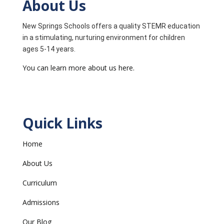
About Us
New Springs Schools offers a quality STEMR education
in a stimulating, nurturing environment for children
ages 5-14 years.
You can learn more about us here.
Quick Links
Home
About Us
Curriculum
Admissions
Our Blog