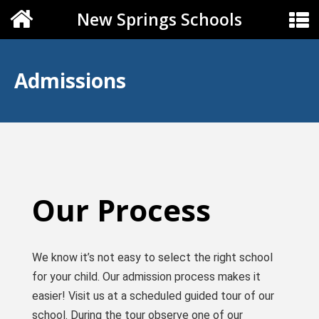
New Springs Schools
Admissions
Our Process
We know it’s not easy to select the right school
for your child. Our admission process makes it
easier! Visit us at a scheduled guided tour of our
school. During the tour observe one of our