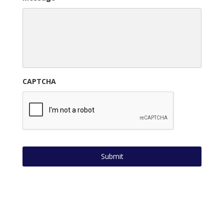
CAPTCHA