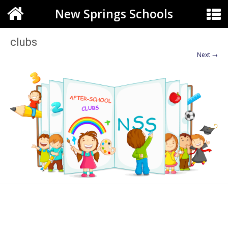
New Springs Schools
clubs
Next →