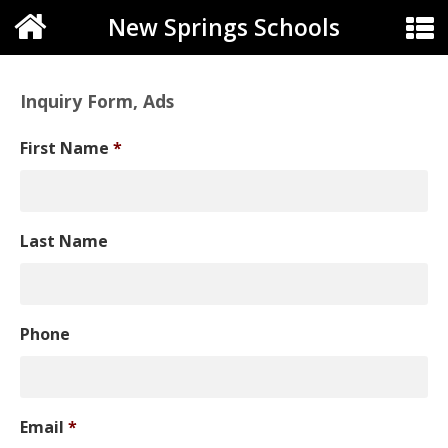
New Springs Schools
Inquiry Form, Ads
First Name
*
Last Name
Phone
Email
*