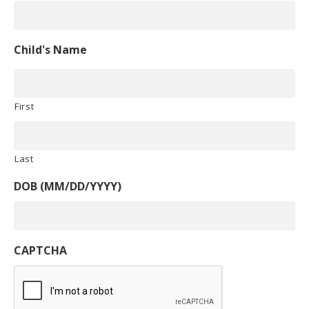
Child's Name
First
Last
DOB (MM/DD/YYYY)
CAPTCHA