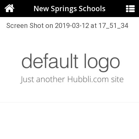
New Springs Schools
Screen Shot on 2019-03-12 at 17_51_34