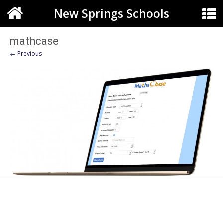
New Springs Schools
mathcase
← Previous