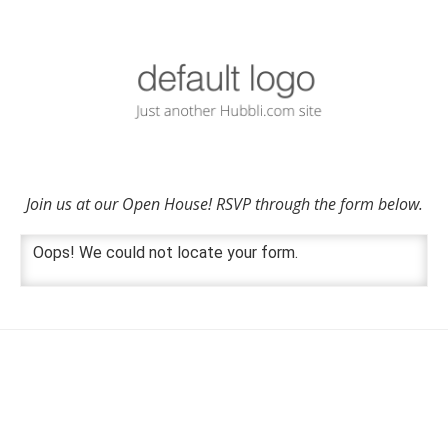
Join us at our Open House! RSVP through the form below.
Oops! We could not locate your form.