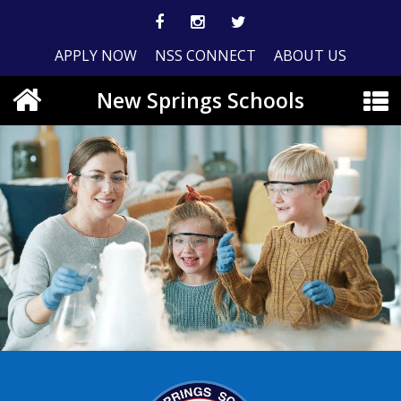
APPLY NOW
NSS CONNECT
ABOUT US
New Springs Schools