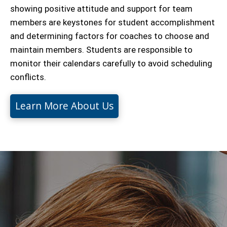
showing positive attitude and support for team
members are keystones for student accomplishment
and determining factors for coaches to choose and
maintain members. Students are responsible to
monitor their calendars carefully to avoid scheduling
conflicts.
Learn More About Us