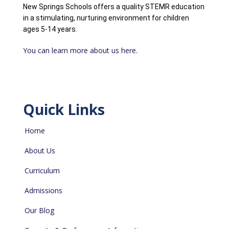
New Springs Schools offers a quality STEMR education
in a stimulating, nurturing environment for children
ages 5-14 years.
You can learn more about us here.
Quick Links
Home
About Us
Curriculum
Admissions
Our Blog