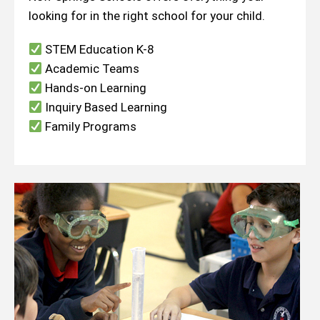
looking for in the right school for your child.
STEM Education K-8
Academic Teams
Hands-on Learning
Inquiry Based Learning
Family Programs