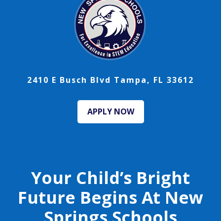
2410 E Busch Blvd Tampa, FL 33612
APPLY NOW
Your Child’s Bright
Future Begins At New
Springs Schools