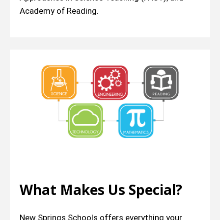
Academy of Reading.
What Makes Us Special?
New Springs Schools offers everything your