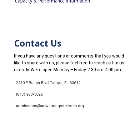
Capacity & Performance Information
Contact Us
If you have any questions or comments that you would
like to share with us, please feel free to reach out to us
directly. We’re open Monday – Friday, 7:30 am-4:00 pm.
2410 E Busch Blvd Tampa, FL 33612
(813) 933-5025
admissions@newspringsschools.org