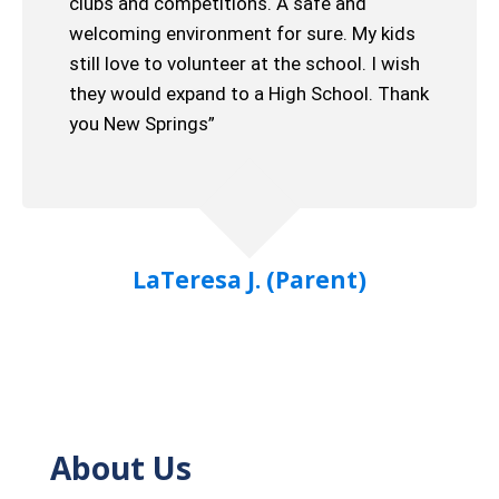
clubs and competitions. A safe and
welcoming environment for sure. My kids
still love to volunteer at the school. I wish
they would expand to a High School. Thank
you New Springs”
LaTeresa J. (Parent)
About Us