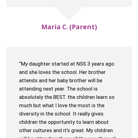
Maria C. (Parent)
“My daughter started at NSS 3 years ago
and she loves the school. Her brother
attends and her baby brother will be
attending next year. The school is
absolutely the BEST. the children learn so
much but what I love the most is the
diversity in the school. It really gives
children the opportunity to learn about
other cultures and it’s great. My children