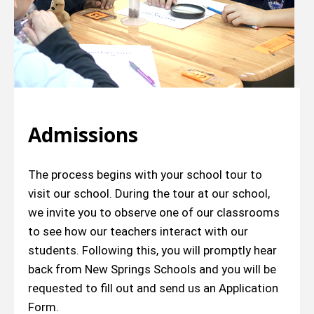
Admissions
The process begins with your school tour to
visit our school. During the tour at our school,
we invite you to observe one of our classrooms
to see how our teachers interact with our
students. Following this, you will promptly hear
back from New Springs Schools and you will be
requested to fill out and send us an Application
Form.