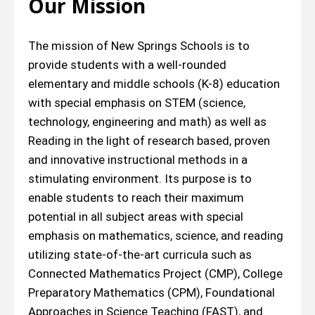
Our Mission
The mission of New Springs Schools is to
provide students with a well-rounded
elementary and middle schools (K-8) education
with special emphasis on STEM (science,
technology, engineering and math) as well as
Reading in the light of research based, proven
and innovative instructional methods in a
stimulating environment. Its purpose is to
enable students to reach their maximum
potential in all subject areas with special
emphasis on mathematics, science, and reading
utilizing state-of-the-art curricula such as
Connected Mathematics Project (CMP), College
Preparatory Mathematics (CPM), Foundational
Approaches in Science Teaching (FAST), and