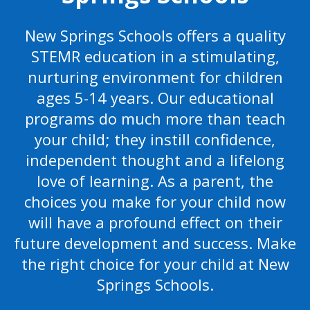
New Springs Schools offers a quality
STEMR education in a stimulating,
nurturing environment for children
ages 5-14 years. Our educational
programs do much more than teach
your child; they instill confidence,
independent thought and a lifelong
love of learning. As a parent, the
choices you make for your child now
will have a profound effect on their
future development and success. Make
the right choice for your child at New
Springs Schools.