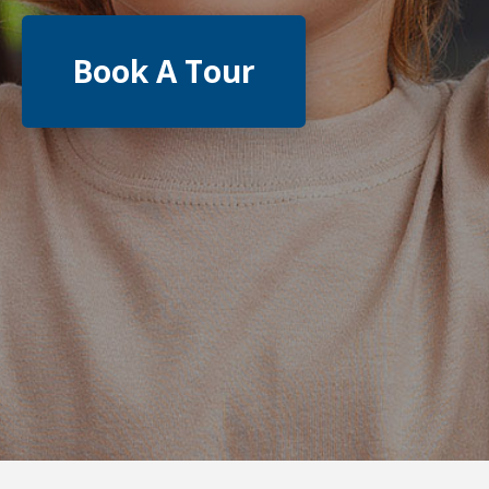
Book A Tour