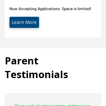
Now Accepting Applications. Space is limited!
Learn More
Parent
Testimonials