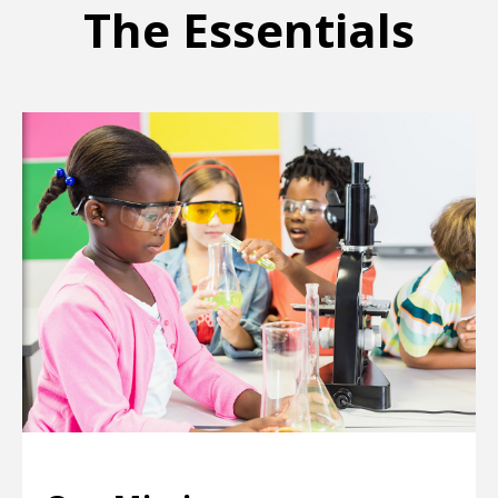
The Essentials