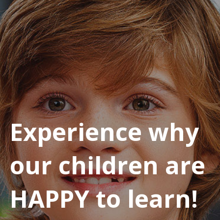
Experience why
our children are
HAPPY to learn!