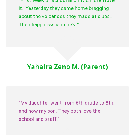
“First week of school and my children love
it.. Yesterday they came home bragging
about the volcanoes they made at clubs..
Their happiness is mine’s..”
Yahaira Zeno M. (Parent)
“My daughter went from 6th grade to 8th,
and now my son. They both love the
school and staff.”