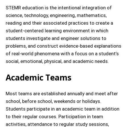
STEMR education is the intentional integration of
science, technology, engineering, mathematics,
reading and their associated practices to create a
student-centered learning environment in which
students investigate and engineer solutions to
problems, and construct evidence-based explanations
of real-world phenomena with a focus on a student’s
social, emotional, physical, and academic needs.
Academic Teams
Most teams are established annually and meet after
school, before school, weekends or holidays.
Students participate in an academic team in addition
to their regular courses. Participation in team
activities, attendance to regular study sessions,