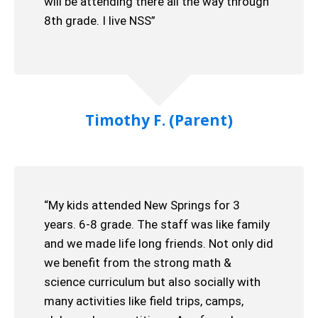
will be attending there all the way through
8th grade. I live NSS”
Timothy F. (Parent)
“My kids attended New Springs for 3
years. 6-8 grade. The staff was like family
and we made life long friends. Not only did
we benefit from the strong math &
science curriculum but also socially with
many activities like field trips, camps,