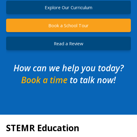
Explore Our Curriculum
Book a School Tour
Read a Review
How can we help you today?
Book a time
to talk now!
STEMR Education