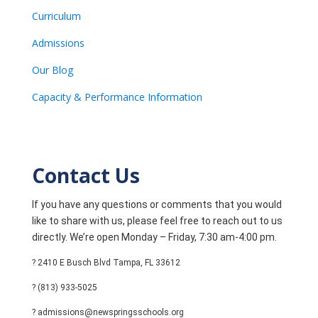
Curriculum
Admissions
Our Blog
Capacity & Performance Information
Contact Us
If you have any questions or comments that you would
like to share with us, please feel free to reach out to us
directly. We’re open Monday – Friday, 7:30 am-4:00 pm.
? 2410 E Busch Blvd Tampa, FL 33612
? (813) 933-5025
? admissions@newspringsschools.org