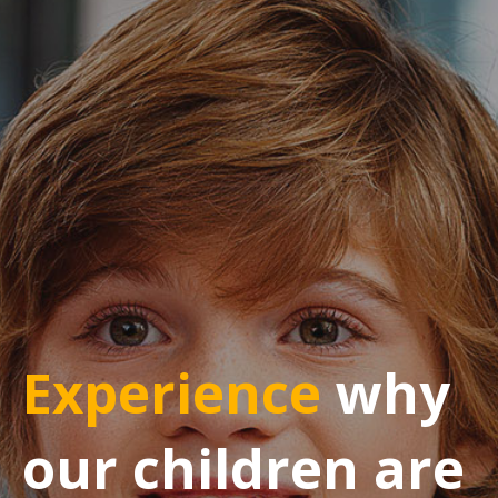
Experience
why
our children are