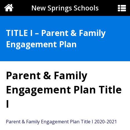
New Springs Schools
TITLE I – Parent & Family
Engagement Plan
Parent & Family
Engagement Plan Title
I
Parent & Family Engagement Plan Title I 2020-2021