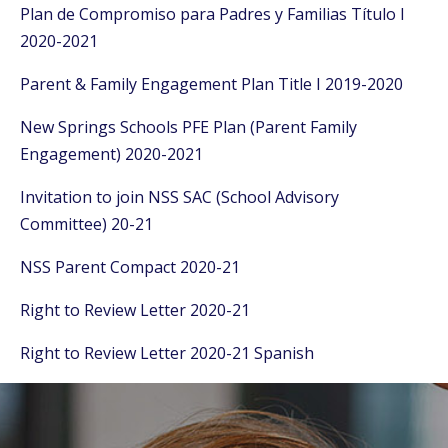
Plan de Compromiso para Padres y Familias Título I
2020-2021
Parent & Family Engagement Plan Title I 2019-2020
New Springs Schools PFE Plan (Parent Family
Engagement) 2020-2021
Invitation to join NSS SAC (School Advisory
Committee) 20-21
NSS Parent Compact 2020-21
Right to Review Letter 2020-21
Right to Review Letter 2020-21 Spanish