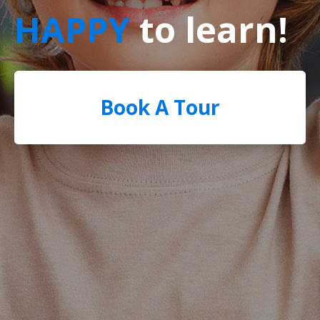
HAPPY
to learn!
Book A Tour