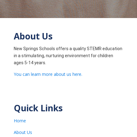
About Us
New Springs Schools offers a quality STEMR education
in a stimulating, nurturing environment for children
ages 5-14 years.
You can learn more about us here.
Quick Links
Home
About Us