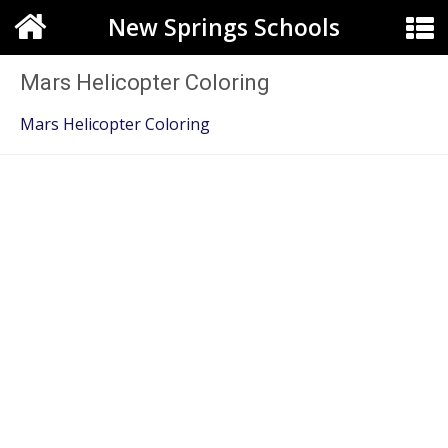
New Springs Schools
Mars Helicopter Coloring
Mars Helicopter Coloring