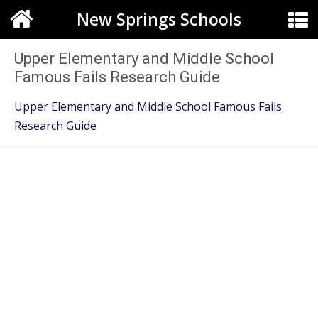
New Springs Schools
Upper Elementary and Middle School
Famous Fails Research Guide
Upper Elementary and Middle School Famous Fails
Research Guide