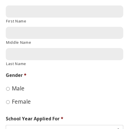
First Name
Middle Name
Last Name
Gender
*
Male
Female
School Year Applied For
*