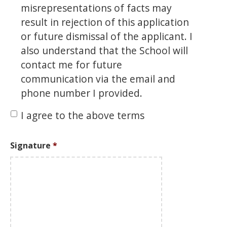
misrepresentations of facts may
result in rejection of this application
or future dismissal of the applicant. I
also understand that the School will
contact me for future
communication via the email and
phone number I provided.
I agree to the above terms
Signature
*