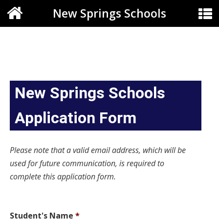
New Springs Schools
New Springs Schools
Application Form
Please note that a valid email address, which will be
used for future communication, is required to
complete this application form.
Student's Name
*