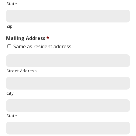
State
Zip
Mailing Address
*
Same as resident address
Street Address
City
State