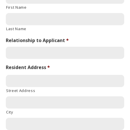
First Name
Last Name
Relationship to Applicant
*
Resident Address
*
Street Address
City