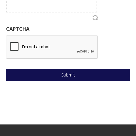
CAPTCHA