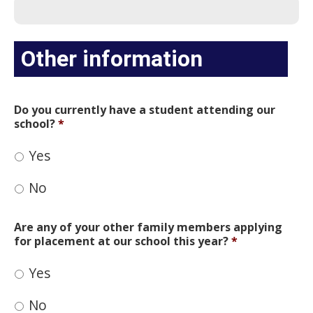
Other information
Do you currently have a student attending our
school?
*
Yes
No
Are any of your other family members applying
for placement at our school this year?
*
Yes
No