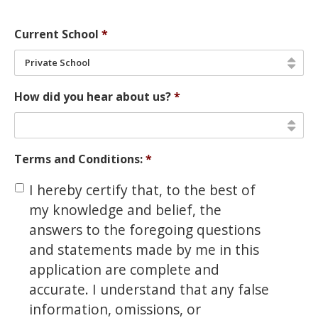
Current School
*
Private School
How did you hear about us?
*
Terms and Conditions:
*
I hereby certify that, to the best of
my knowledge and belief, the
answers to the foregoing questions
and statements made by me in this
application are complete and
accurate. I understand that any false
information, omissions, or