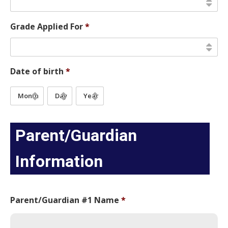
Grade Applied For
*
Date of birth
*
Month
Day
Year
Parent/Guardian
Information
Parent/Guardian #1 Name
*