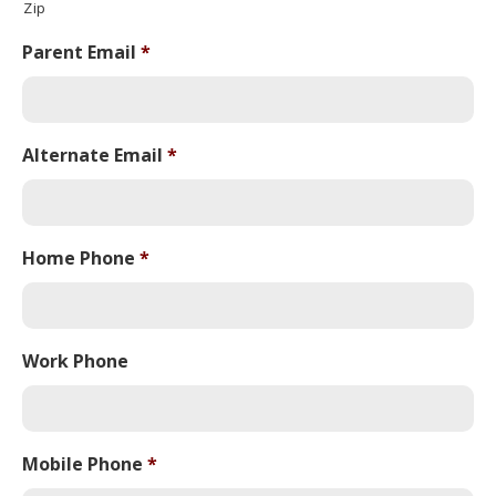
Zip
Parent Email
*
Alternate Email
*
Home Phone
*
Work Phone
Mobile Phone
*